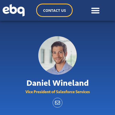
CONTACT US
Daniel Wineland
Vice President of Salesforce Services