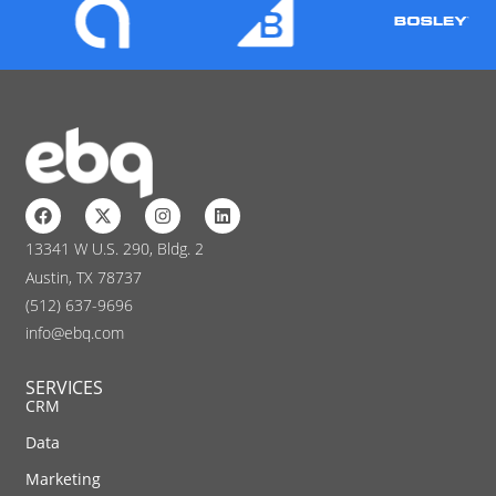
13341 W U.S. 290, Bldg. 2
Austin, TX 78737
(512) 637-9696
info@ebq.com
SERVICES
CRM
Data
Marketing