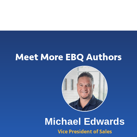
Meet More EBQ Authors
Michael Edwards
Vice President of Sales