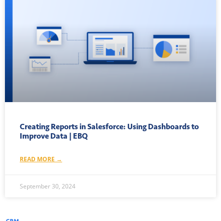
Creating Reports in Salesforce: Using Dashboards to
Improve Data | EBQ
READ MORE →
September 30, 2024
CRM