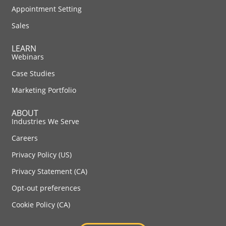
Appointment Setting
Sales
LEARN
Webinars
Case Studies
Marketing Portfolio
ABOUT
Industries We Serve
Careers
Privacy Policy (US)
Privacy Statement (CA)
Opt-out preferences
Cookie Policy (CA)