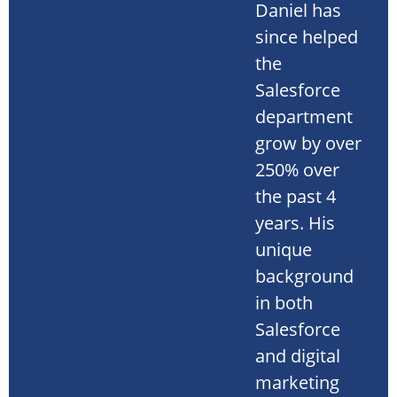
Daniel has
since helped
the
Salesforce
department
grow by over
250% over
the past 4
years. His
unique
background
in both
Salesforce
and digital
marketing