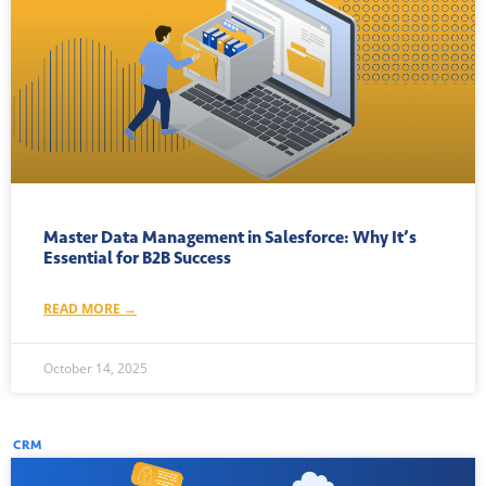
Master Data Management in Salesforce: Why It’s
Essential for B2B Success
READ MORE →
October 14, 2025
CRM