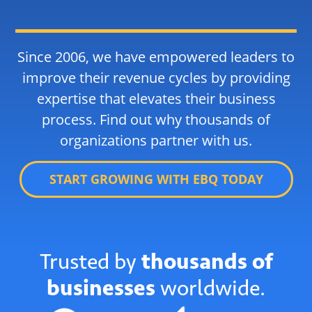
Since 2006, we have empowered leaders to
improve their revenue cycles by providing
expertise that elevates their business
process. Find out why thousands of
organizations partner with us.
START GROWING WITH EBQ TODAY
Trusted by
thousands of
businesses
worldwide.