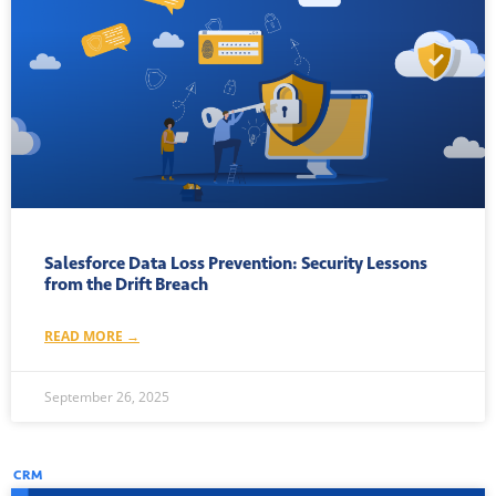
Salesforce Data Loss Prevention: Security Lessons
from the Drift Breach
READ MORE →
September 26, 2025
CRM