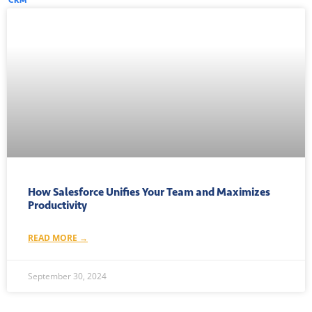
How Salesforce Unifies Your Team and Maximizes
Productivity
READ MORE →
September 30, 2024