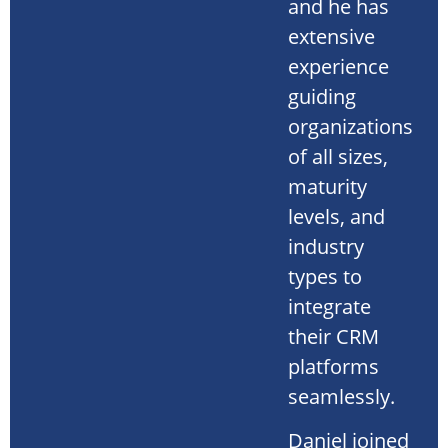
and he has
extensive
experience
guiding
organizations
of all sizes,
maturity
levels, and
industry
types to
integrate
their CRM
platforms
seamlessly.
Daniel joined