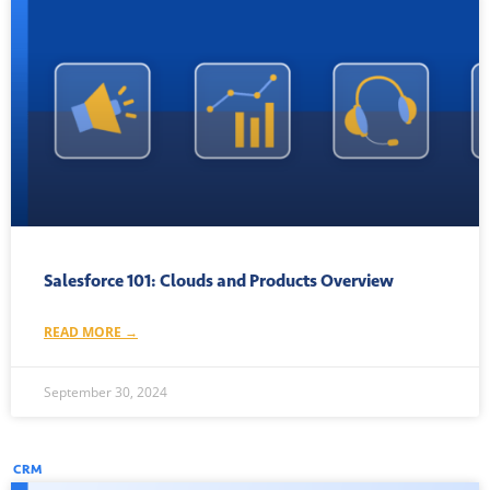
Salesforce 101: Clouds and Products Overview
READ MORE →
September 30, 2024
CRM