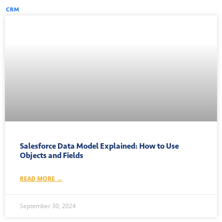
CRM
Salesforce Data Model Explained: How to Use
Objects and Fields
READ MORE →
September 30, 2024