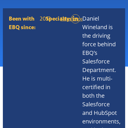
Daniel
Been with
2013
Specialty:
Salesforce
Wineland is
EBQ since:
the driving
force behind
EBQ’s
Salesforce
Department.
He is multi-
certified in
both the
Salesforce
and HubSpot
environments,