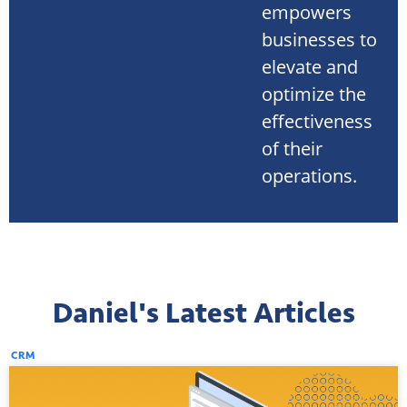
empowers
businesses to
elevate and
optimize the
effectiveness
of their
operations.
Daniel's Latest Articles
CRM