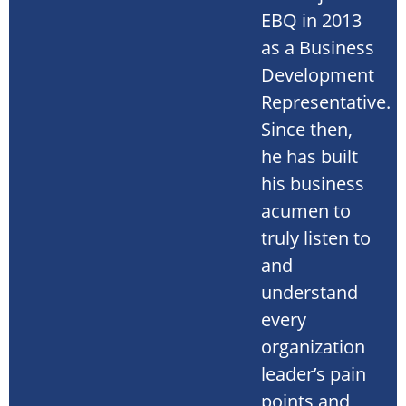
EBQ in 2013
as a Business
Development
Representative.
Since then,
he has built
his business
acumen to
truly listen to
and
understand
every
organization
leader’s pain
points and