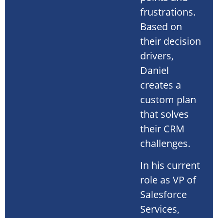
frustrations.
Based on
their decision
drivers,
Daniel
creates a
custom plan
that solves
their CRM
challenges.
In his current
role as VP of
Salesforce
Services,