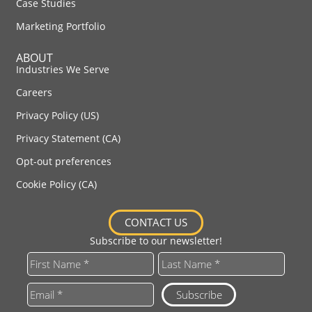
Case Studies
Marketing Portfolio
ABOUT
Industries We Serve
Careers
Privacy Policy (US)
Privacy Statement (CA)
Opt-out preferences
Cookie Policy (CA)
CONTACT US
Subscribe to our newsletter!