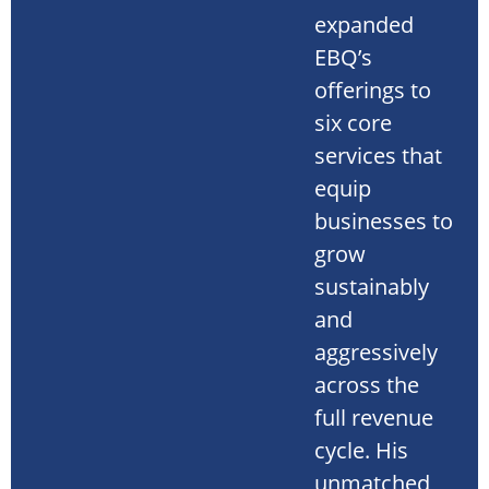
expanded
EBQ’s
offerings to
six core
services that
equip
businesses to
grow
sustainably
and
aggressively
across the
full revenue
cycle. His
unmatched