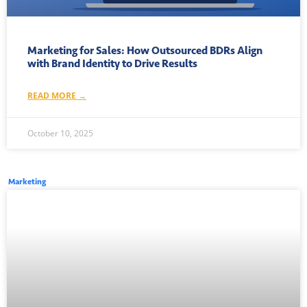
Marketing for Sales: How Outsourced BDRs Align
with Brand Identity to Drive Results
READ MORE →
October 10, 2025
Marketing