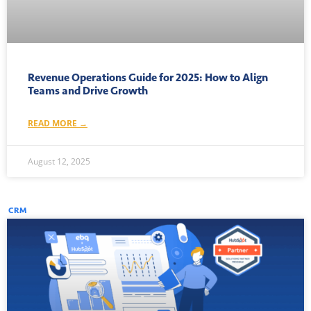
Revenue Operations Guide for 2025: How to Align
Teams and Drive Growth
READ MORE →
August 12, 2025
CRM