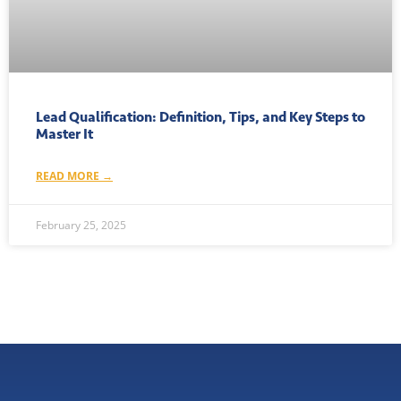
Lead Qualification: Definition, Tips, and Key Steps to
Master It
READ MORE →
February 25, 2025