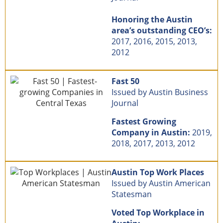
Honoring the Austin
area’s outstanding CEO’s:
2017, 2016, 2015, 2013,
2012
Fast 50
Issued by Austin Business
Journal
Fastest Growing
Company in Austin:
2019,
2018, 2017, 2013, 2012
Austin Top Work Places
Issued by Austin American
Statesman
Voted Top Workplace in