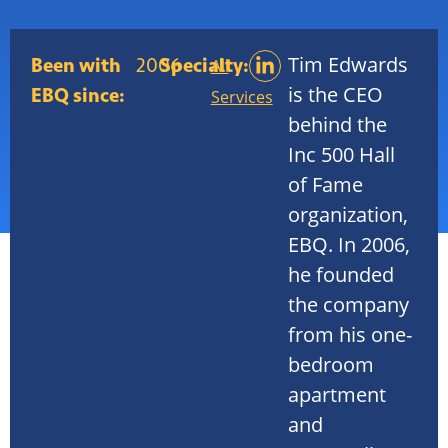
Tim Edwards
Been with
2006
Specialty:
All
is the CEO
EBQ since:
Services
behind the
Inc 500 Hall
of Fame
organization,
EBQ. In 2006,
he founded
the company
from his one-
bedroom
apartment
and