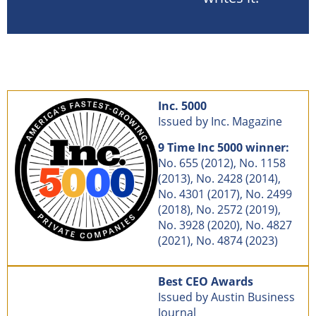
Inc. 5000
Issued by Inc. Magazine
9 Time Inc 5000 winner:
No. 655 (2012), No. 1158
(2013), No. 2428 (2014),
No. 4301 (2017), No. 2499
(2018), No. 2572 (2019),
No. 3928 (2020), No. 4827
(2021), No. 4874 (2023)
Best CEO Awards
Issued by Austin Business
Journal