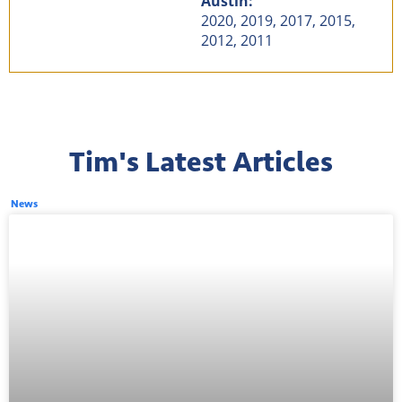
Austin:
2020, 2019, 2017, 2015,
2012, 2011
Tim's Latest Articles
News