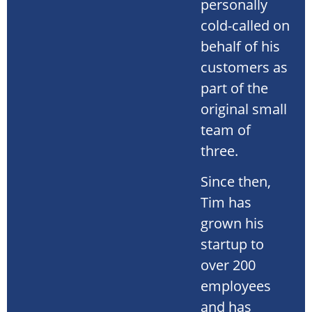
personally
cold-called on
behalf of his
customers as
part of the
original small
team of
three.
Since then,
Tim has
grown his
startup to
over 200
employees
and has