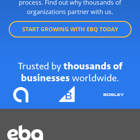
process. Find out why thousands of
organizations partner with us.
START GROWING WITH EBQ TODAY
Trusted by
thousands of
businesses
worldwide.