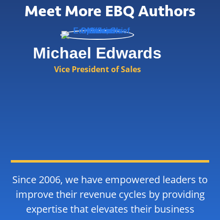
Meet More EBQ Authors
Michael Edwards
Vice President of Sales
Since 2006, we have empowered leaders to
improve their revenue cycles by providing
expertise that elevates their business