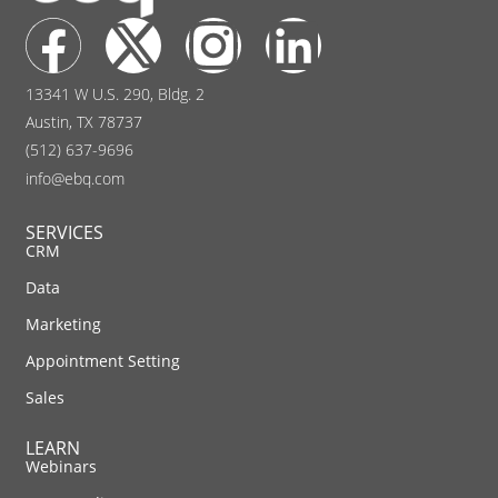
13341 W U.S. 290, Bldg. 2
Austin, TX 78737
(512) 637-9696
info@ebq.com
SERVICES
CRM
Data
Marketing
Appointment Setting
Sales
LEARN
Webinars