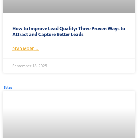
How to Improve Lead Quality: Three Proven Ways to
Attract and Capture Better Leads
READ MORE →
September 18, 2025
Sales