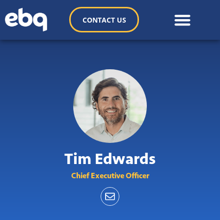
CONTACT US
Tim Edwards
Chief Executive Officer