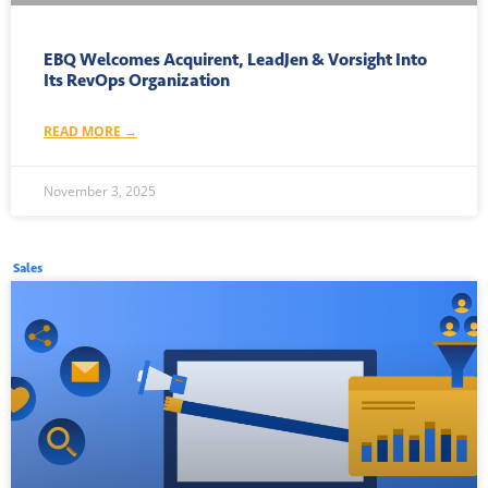
EBQ Welcomes Acquirent, LeadJen & Vorsight Into
Its RevOps Organization
READ MORE →
November 3, 2025
Sales