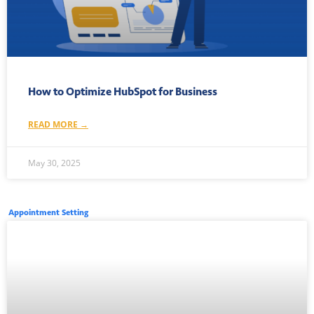
How to Optimize HubSpot for Business
READ MORE →
May 30, 2025
Appointment Setting