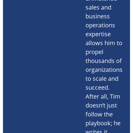
sales and
business
operations
expertise
allows him to
propel
thousands of
organizations
to scale and
succeed.
After all, Tim
doesn’t just
follow the
playbook; he
writes it.