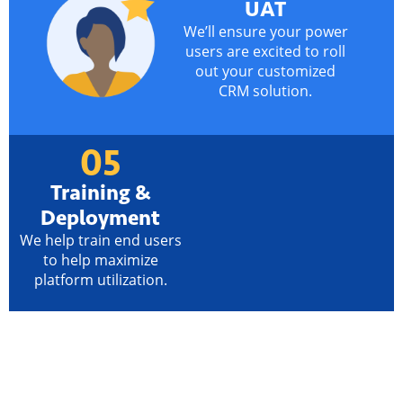
UAT
We’ll ensure your power
users are excited to roll
out your customized
CRM solution.
05
Training &
Deployment
We help train end users
to help maximize
platform utilization.