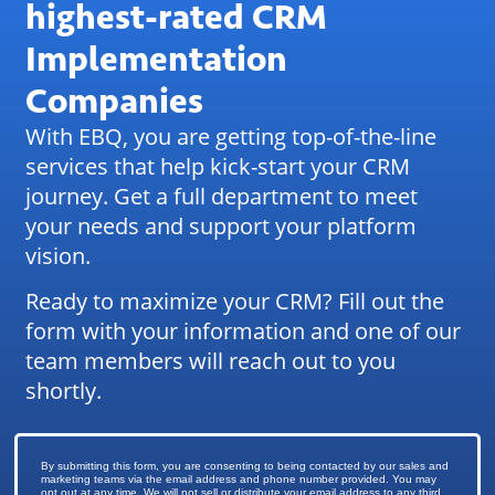
highest-rated CRM
Implementation
Companies
With EBQ, you are getting top-of-the-line
services that help kick-start your CRM
journey. Get a full department to meet
your needs and support your platform
vision.
Ready to maximize your CRM? Fill out the
form with your information and one of our
team members will reach out to you
shortly.
By submitting this form, you are consenting to being contacted by our sales and
marketing teams via the email address and phone number provided. You may
opt out at any time. We will not sell or distribute your email address to any third