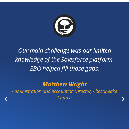
 main challenge was our limited
The EBQ
ledge of the Salesforce platform.
very res
EBQ helped fill those gaps.
been t
underst
Matthew Wright
apprec
tration and Accounting Director, Chesapeake
cha
Church
informa
acceptan
puzzle 