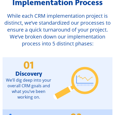
Implementation Process
While each CRM implementation project is
distinct, we’ve standardized our processes to
ensure a quick turnaround of your project.
We’ve broken down our implementation
process into 5 distinct phases:
01
Discovery
We’ll dig deep into your
overall CRM goals and
what you’ve been
working on.