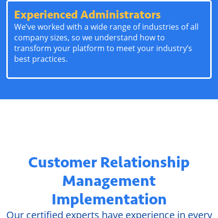
Experienced Administrators
We’ve worked with a wide range of industries of all
company sizes, so we understand how to
transform your platform to meet your industry’s
best practices.
Customer Relationship
Management
Implementation
Our certified experts have experience in every