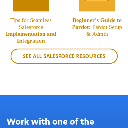
Tips for Seamless
Beginner’s Guide to
Salesforce
Pardot:
Pardot Setup
Implementation and
& Admin
Integration
SEE ALL SALESFORCE RESOURCES
Work with one of the