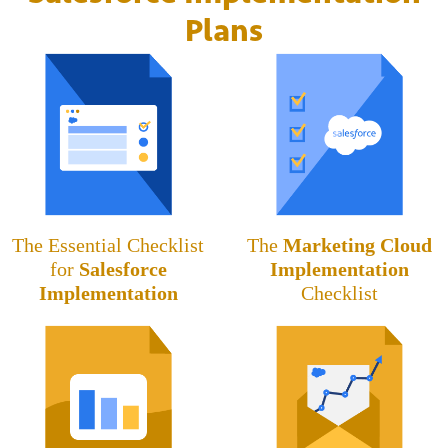
Plans
The Essential Checklist
The
Marketing Cloud
for
Salesforce
Implementation
Implementation
Checklist