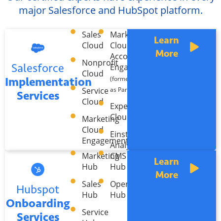
major Salesforce and HubSpot platform.
Sales
Marketing
Learn
Cloud
Cloud
More
Account
Nonprofit
Salesforce
Engagement
Cloud
Implementation
(formerly known
Service
as Pardot)
Services
Cloud
Experience
Cloud
Marketing
Cloud
Einstein
Engagement
Analytics
Marketing
CMS
Learn
Hub
Hub
More
Sales
Operations
Hubspot
Hub
Hub
Onboarding
Service
Services