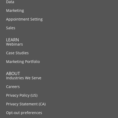
Data
Marketing
Appointment Setting
Sales
LEARN
Webinars
Case Studies
Marketing Portfolio
ABOUT
Industries We Serve
Careers
Privacy Policy (US)
Privacy Statement (CA)
Opt-out preferences