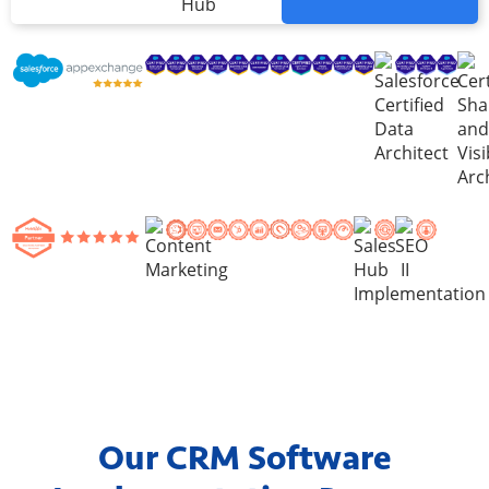
Hub
Our CRM Software