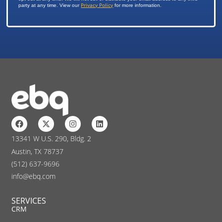
Privacy Policy
party at any time. View our
for more information.
13341 W U.S. 290, Bldg. 2
Austin, TX 78737
(512) 637-9696
info@ebq.com
SERVICES
CRM