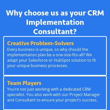
Why choose us as your CRM
Implementation
Consultant?
Creative Problem-Solvers
Every business is unique, so why should the
implementation plan be a one-size-fits-all? We
adapt your Salesforce or HubSpot solution to fit
your unique business processes.
Team Players
You’re not just working with a dedicated CRM
specialist. You also work with our Project Manager
and Consultant to ensure your project’s success.