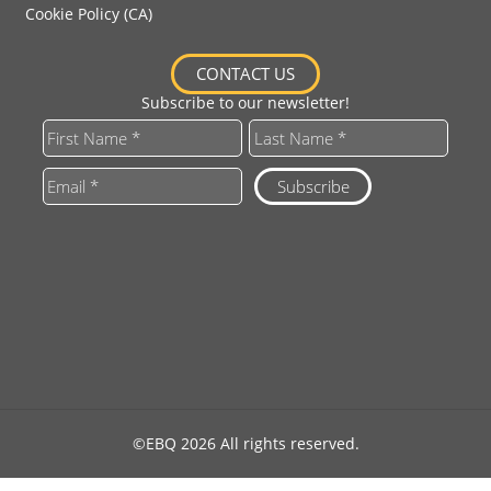
Cookie Policy (CA)
CONTACT US
Subscribe to our newsletter!
©EBQ 2026 All rights reserved.