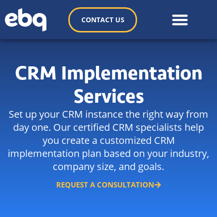
CONTACT US
CRM Implementation
Services
Set up your CRM instance the right way from
day one. Our certified CRM specialists help
you create a customized CRM
implementation plan based on your industry,
company size, and goals.
REQUEST A CONSULTATION