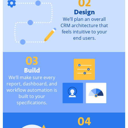
02
Design
We’ll plan an overall
CRM architecture that
feels intuitive to your
end users.
03
Build
We’ll make sure every
report, dashboard, and
workflow automation is
built to your
specifications.
04