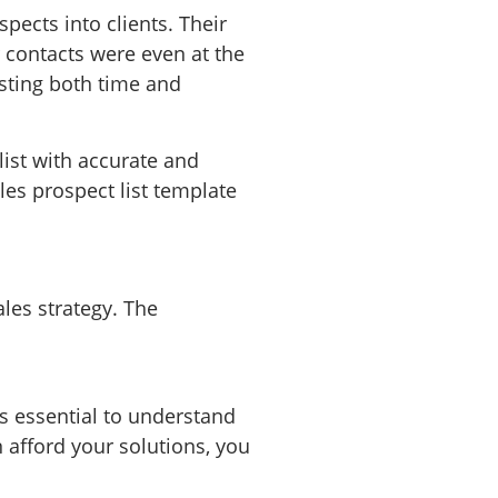
pects into clients. Their
 contacts were even at the
sting both time and
ist with accurate and
ales prospect list template
les strategy. The
is essential to understand
n afford your solutions, you