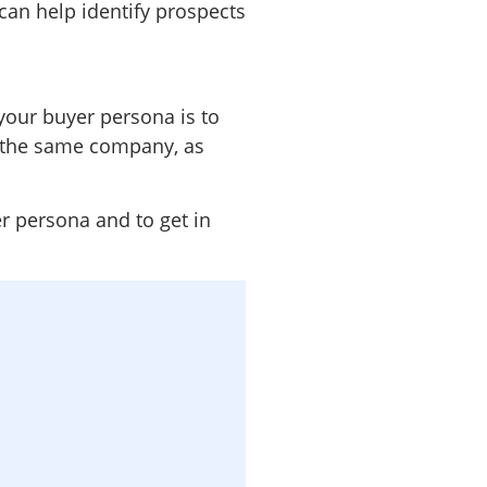
 can help identify prospects
your buyer persona is to
t the same company, as
r persona and to get in