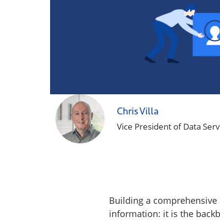
Chris Villa
Vice President of Data Serv
Building a comprehensive B
information: it is the backb