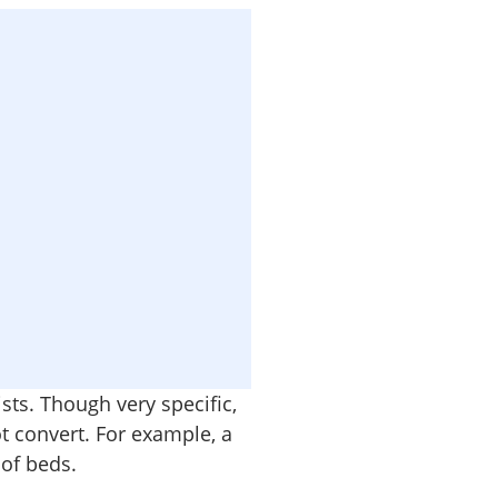
ists. Though very specific,
t convert. For example, a
 of beds.