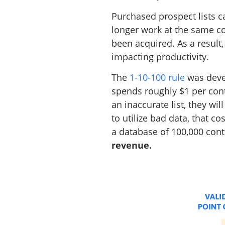
Purchased prospect lists c
longer work at the same c
been acquired. As a result
impacting productivity.
The
1-10-100 rule
was devel
spends roughly $1 per conta
an inaccurate list, they wi
to utilize bad data, that co
a database of 100,000 conta
revenue.