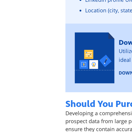
Location (city, stat
Dow
Utili
ideal
DOWN
Should You Purc
Developing a comprehensiv
prospect data from large pr
ensure they contain accur