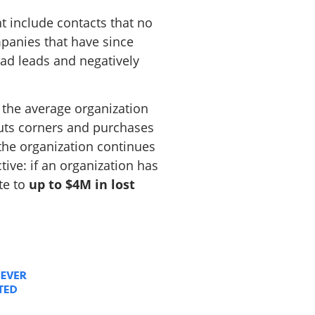
t include contacts that no
panies that have since
ead leads and negatively
t the average organization
 cuts corners and purchases
f the organization continues
ctive: if an organization has
te to
up to $4M in lost