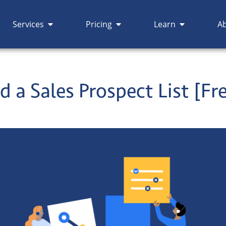
Services
Pricing
Learn
A
d a Sales Prospect List [Fr