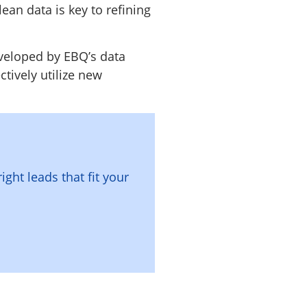
lean data is key to refining
eveloped by EBQ’s data
ctively utilize new
right leads that fit your