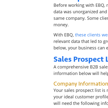
Before working with EBQ, ma
data was unorganized and o
same company. Some client
money.
With EBQ,
these clients we
relevant data that led to gr
below, your business can 
Sales Prospect 
A comprehensive B2B sales 
information below will help
Company Informatio
Your sales prospect list is
your ideal customer profile
will need the following inf