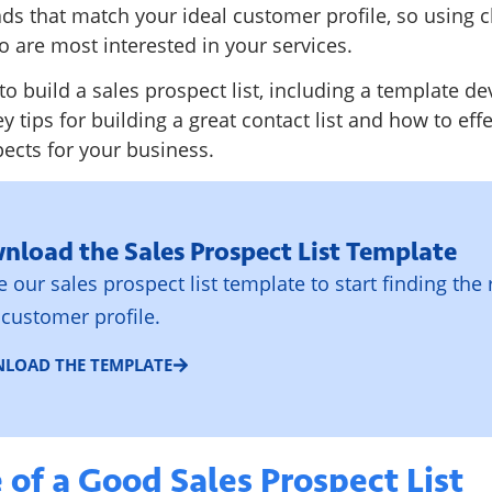
eads that match your ideal customer profile, so using c
 are most interested in your services.
to build a sales prospect list, including a template d
ey tips for building a great contact list and how to effe
ects for your business.
nload the Sales Prospect List Template
ze our sales prospect list template to start finding the 
 customer profile.
LOAD THE TEMPLATE
of a Good Sales Prospect List