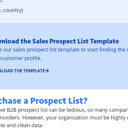
e, country)
nload the Sales Prospect List Template
ze our sales prospect list template to start finding the 
 customer profile.
LOAD THE TEMPLATE
hase a Prospect List?
e B2B prospect list can be tedious, so many compa
oviders. However, your organization must be highly cri
ate and clean data.