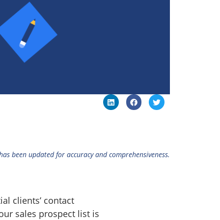
 has been updated for accuracy and comprehensiveness.
l clients’ contact
our sales prospect list is