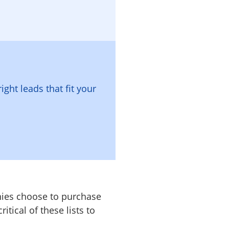
right leads that fit your
nies choose to purchase
tical of these lists to