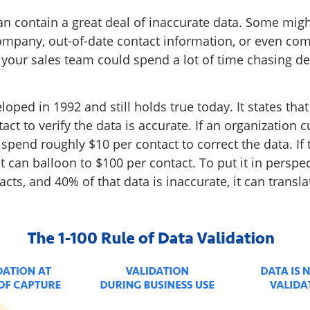
an contain a great deal of inaccurate data. Some migh
ompany, out-of-date contact information, or even com
, your sales team could spend a lot of time chasing d
oped in 1992 and still holds true today. It states tha
ct to verify the data is accurate. If an organization
ll spend roughly $10 per contact to correct the data. I
st can balloon to $100 per contact. To put it in perspe
cts, and 40% of that data is inaccurate, it can transla