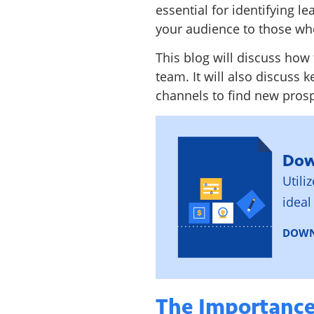
essential for identifying l
your audience to those who
This blog will discuss how 
team. It will also discuss k
channels to find new prosp
Dow
Utili
ideal
DOWN
The Importance 