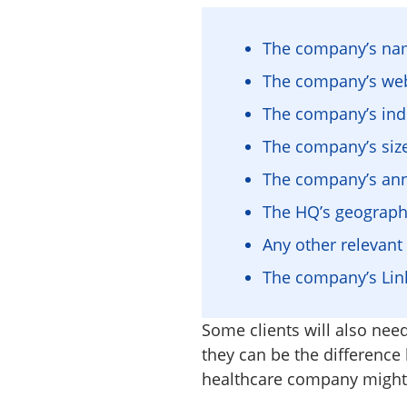
The company’s n
The company’s web
The company’s ind
The company’s siz
The company’s an
The HQ’s geographic
Any other relevan
The company’s Link
Some clients will also need
they can be the difference
healthcare company might 