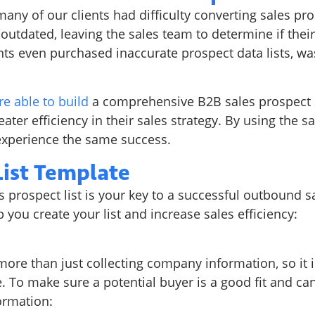
ny of our clients had difficulty converting sales pros
utdated, leaving the sales team to determine if their
s even purchased inaccurate prospect data lists, wa
re able to build
a comprehensive B2B sales prospect l
eater efficiency in their sales strategy. By using the s
experience the same success.
List Template
prospect list is your key to a successful outbound sa
 you create your list and increase sales efficiency:
n
 more than just collecting company information, so it 
. To make sure a potential buyer is a good fit and ca
ormation: