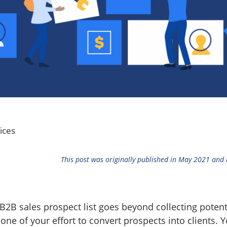
ices
This post was originally published in May 2021 and
2B sales prospect list goes beyond collecting potentia
one of your effort to convert prospects into clients. Y