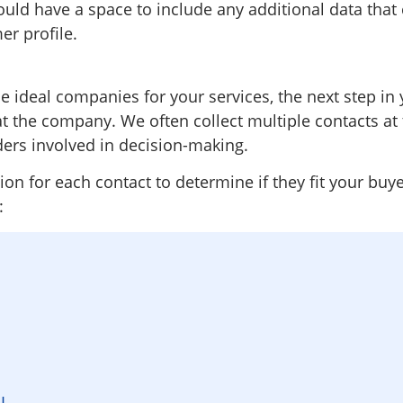
ould have a space to include any additional data that
er profile.
 ideal companies for your services, the next step in 
t the company. We often collect multiple contacts a
ders involved in decision-making.
n for each contact to determine if they fit your buye
:
RL