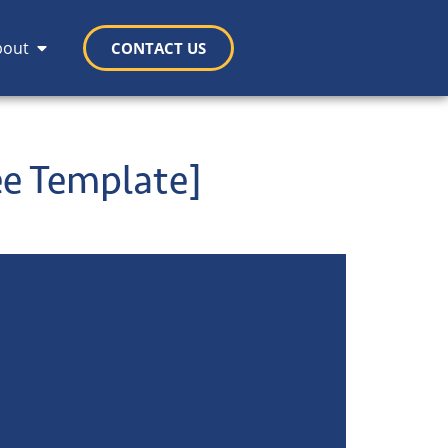
bout
CONTACT US
ee Template]