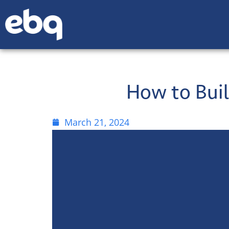
How to Buil
March 21, 2024