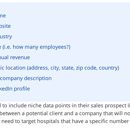
ame
site
ustry
e (i.e. how many employees?)
nual revenue
 location (address, city, state, zip code, country)
t company description
edIn profile
 to include niche data points in their sales prospect l
 between a potential client and a company that will no
need to target hospitals that have a specific number