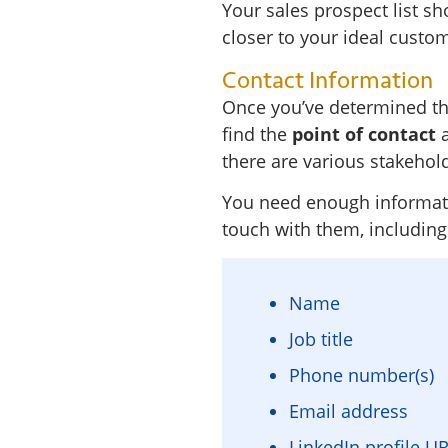
Your sales prospect list sh
closer to your ideal custom
Contact Information
Once you’ve determined the
find the
point of contact
a
there are various stakehol
You need enough informatio
touch with them, including
Name
Job title
Phone number(s)
Email address
LinkedIn profile U