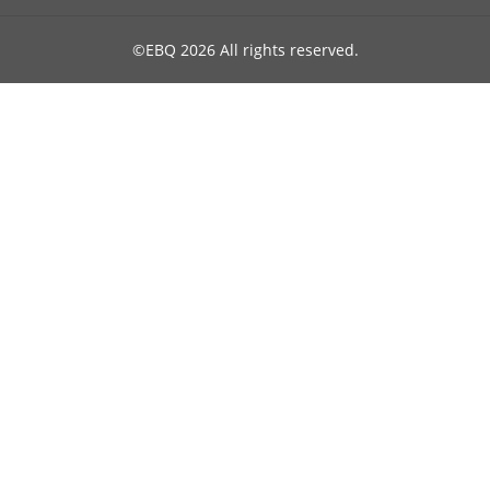
©EBQ 2026 All rights reserved.