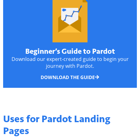
Beginner’s Guide to Pardot
Download our expert-created guide to begin your
journey with Pardot.
DOWNLOAD THE GUIDE
Uses for
Pardot Landing
Pages