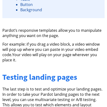
Button
Background
Pardot’s responsive templates allow you to manipulate
anything you want on the page.
For example: if you drag a video block, a video window
will pop up where you can paste in your video embed
code.Your video will play on your page wherever you
place it.
Testing
landing pages
The last step is to test and optimize your landing pages.
In order to take your Pardot landing pages to the next
level, you can use multivariate testing or A/B testing.
This allows you to test which elements and layout