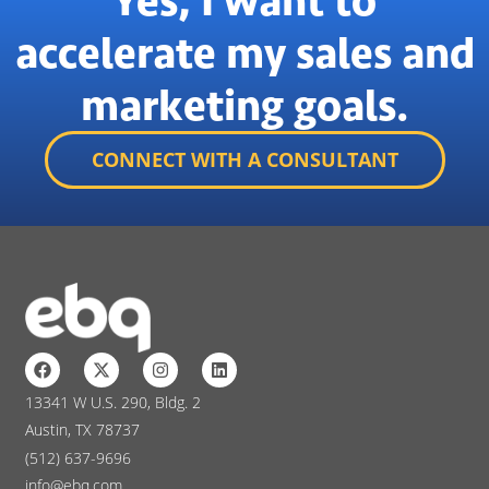
Yes, I want to
accelerate my sales and
marketing goals.
CONNECT WITH A CONSULTANT
13341 W U.S. 290, Bldg. 2
Austin, TX 78737
(512) 637-9696
info@ebq.com