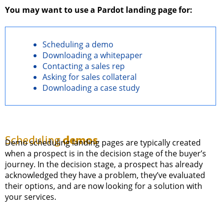
You may want to use a Pardot landing page for:
Scheduling a demo
Downloading a whitepaper
Contacting a sales rep
Asking for sales collateral
Downloading a case study
demos
Scheduling
Demo scheduling landing pages are typically created
when a prospect is in the decision stage of the buyer’s
journey. In the decision stage, a prospect has already
acknowledged they have a problem, they’ve evaluated
their options, and are now looking for a solution with
your services.