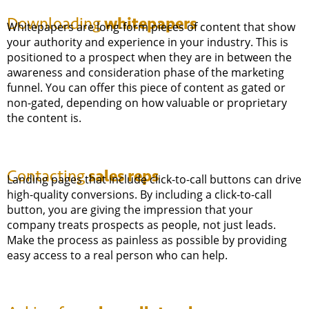
whitepapers
Downloading
Whitepapers are long-form pieces of content that show
your authority and experience in your industry. This is
positioned to a prospect when they are in between the
awareness and consideration phase of the marketing
funnel. You can offer this piece of content as gated or
non-gated, depending on how valuable or proprietary
the content is.
sales reps
Contacting
Landing pages that include click-to-call buttons can drive
high-quality conversions. By including a click-to-call
button, you are giving the impression that your
company treats prospects as people, not just leads.
Make the process as painless as possible by providing
easy access to a real person who can help.