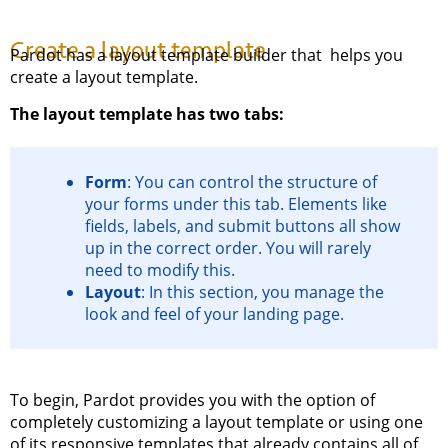
Create a layout template
Pardot has a layout template builder that helps you
create a layout template.
The layout template has two tabs:
Form
: You can control the structure of
your forms under this tab. Elements like
fields, labels, and submit buttons all show
up in the correct order. You will rarely
need to modify this.
Layout
: In this section, you manage the
look and feel of your landing page.
To begin, Pardot provides you with the option of
completely customizing a layout template or using one
of its responsive templates that already contains all of