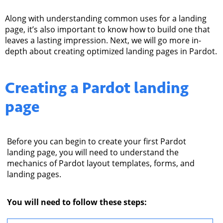
Along with understanding common uses for a landing
page, it’s also important to know how to build one that
leaves a lasting impression.
Next, we will go more in-
depth about creating optimized landing pages in Pardot.
Creating a
Pardot landing
page
Before you can begin to create your first Pardot
landing page, you will need to understand the
mechanics of Pardot layout templates, forms, and
landing pages.
You will need to follow these steps: