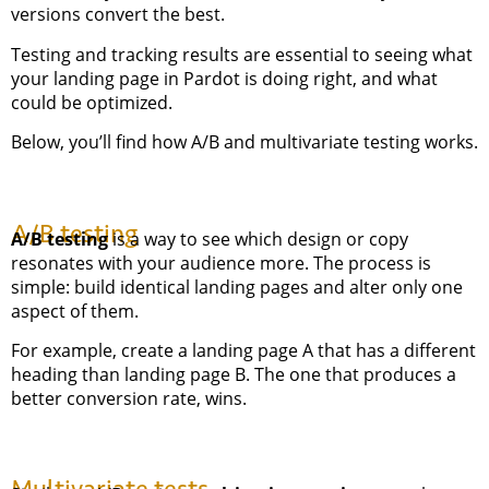
versions convert the best.
Testing and tracking results are essential to seeing what
your landing page in Pardot is doing right, and what
could be optimized.
Below, you’ll find how A/B and multivariate testing works.
A/B testing
A/B testing
is a way to see which design or copy
resonates with your audience more. The process is
simple: build identical landing pages and alter only one
aspect of them.
For example, create a landing page A that has a different
heading than landing page B. The one that produces a
better conversion rate, wins.