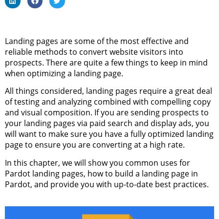
Landing pages are some of the most effective and
reliable methods to convert website visitors into
prospects. There are quite a few things to keep in mind
when optimizing a landing page.
All things considered, landing pages require a great deal
of testing and analyzing combined with compelling copy
and visual composition. If you are sending prospects to
your landing pages via paid search and display ads, you
will want to make sure you have a fully optimized landing
page to ensure you are converting at a high rate.
In this chapter, we will show you common uses for
Pardot landing pages, how to build a landing page in
Pardot, and provide you with up-to-date best practices.