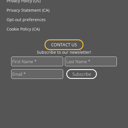
Privacy Policy (US)
Privacy Statement (CA)
Opt-out preferences
Cookie Policy (CA)
CONTACT US
Subscribe to our newsletter!