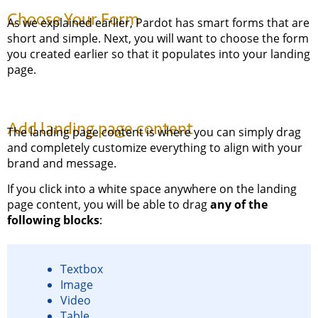
Choose Your Form
As we explained earlier, Pardot has smart forms that are
short and simple. Next, you will want to choose the form
you created earlier so that it populates into your landing
page.
Add landing page content
The landing page content is where you can simply drag
and completely customize everything to align with your
brand and message.
If you click into a white space anywhere on the landing
page content, you will be able to drag
any of the
following blocks
:
Textbox
Image
Video
Table