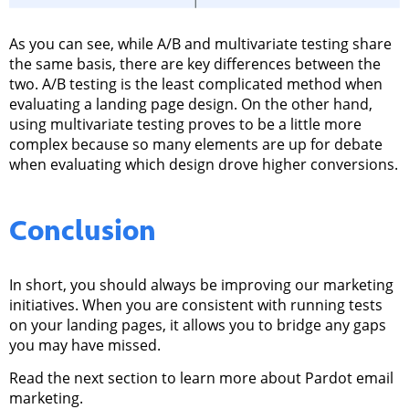
As you can see, while A/B and multivariate testing share
the same basis, there are key differences between the
two. A/B testing is the least complicated method when
evaluating a landing page design. On the other hand,
using multivariate testing proves to be a little more
complex because so many elements are up for debate
when evaluating which design drove higher conversions.
Conclusion
In short, you should always be improving our marketing
initiatives.
When you are consistent with running tests
on your landing pages, it allows you to bridge any gaps
you may have missed.
Read the next section to learn more about Pardot email
marketing.