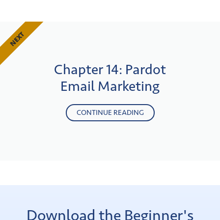
NEXT
Chapter 14: Pardot
Email Marketing
CONTINUE READING
Download the Beginner's