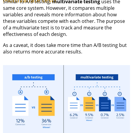
Multivariate tests
Similar to A/B testing,
multivariate testing
uses the
same core system. However, it compares multiple
variables and reveals more information about how
these variables compete with each other. The purpose
of a multivariate test is to track and measure the
effectiveness of each design.
As a caveat, it does take more time than A/B testing but
also returns more accurate results.