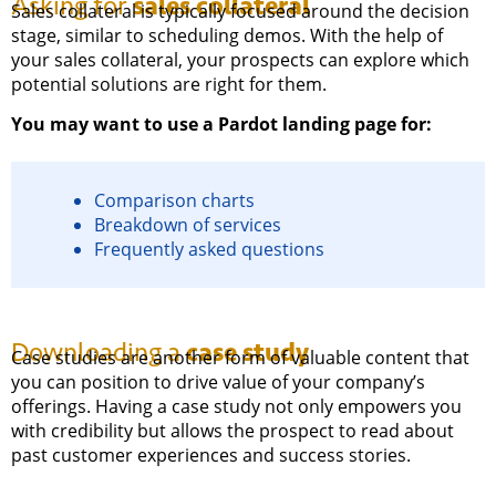
sales collateral
Asking for
Sales collateral is typically focused around the decision
stage, similar to scheduling demos. With the help of
your sales collateral, your prospects can explore which
potential solutions are right for them.
You may want to use a Pardot landing page for:
Comparison charts
Breakdown of services
Frequently asked questions
case study
Downloading a
Case studies are another form of valuable content that
you can position to drive value of your company’s
offerings. Having a case study not only empowers you
with credibility but allows the prospect to read about
past customer experiences and success stories.