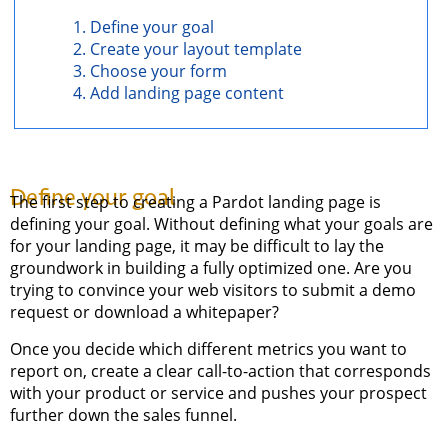
Define your goal
Create your layout template
Choose your form
Add landing page content
Define your goal
The first step to creating a Pardot landing page is
defining your goal. Without defining what your goals are
for your landing page, it may be difficult to lay the
groundwork in building a fully optimized one. Are you
trying to convince your web visitors to submit a demo
request or download a whitepaper?
Once you decide which different metrics you want to
report on, create a clear call-to-action that corresponds
with your product or service and pushes your prospect
further down the sales funnel.