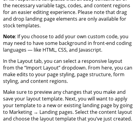
the necessary variable tags, codes, and content regions
for an easier editing experience. Please note that drag
and drop landing page elements are only available for
stock templates.
Note
: If you choose to add your own custom code, you
may need to have some background in front-end coding
languages — like HTML, CSS, and Javascript.
In the Layout tab, you can select a responsive layout
from the “Import Layout” dropdown. From here, you can
make edits to your page styling, page structure, form
styling, and content regions.
Make sure to preview any changes that you make and
save your layout template. Next, you will want to apply
your template to a new or existing landing page by going
to Marketing → Landing pages. Select the content layout
and choose the layout template that you’ve just created.