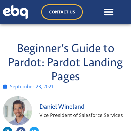
CONTACT US
Beginner’s Guide to
Pardot: Pardot Landing
Pages
September 23, 2021
Daniel Wineland
Vice President of Salesforce Services