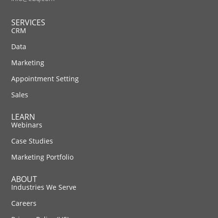
SERVICES
CRM
Data
Marketing
Appointment Setting
Sales
LEARN
Webinars
Case Studies
Marketing Portfolio
ABOUT
Industries We Serve
Careers