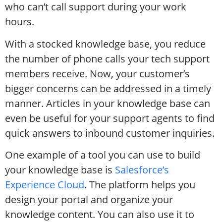
who can’t call support during your work
hours.
With a stocked knowledge base, you reduce
the number of phone calls your tech support
members receive. Now, your customer’s
bigger concerns can be addressed in a timely
manner. Articles in your knowledge base can
even be useful for your support agents to find
quick answers to inbound customer inquiries.
One example of a tool you can use to build
your knowledge base is
Salesforce’s
Experience Cloud
. The platform helps you
design your portal and organize your
knowledge content. You can also use it to