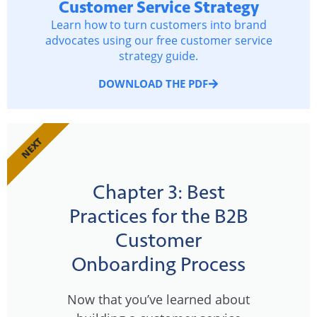
Customer Service Strategy
Learn how to turn customers into brand
advocates using our free customer service
strategy guide.
DOWNLOAD THE PDF
NEXT
Chapter 3: Best
Practices for the B2B
Customer
Onboarding Process
Now that you’ve learned about