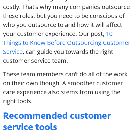
costly. That’s why many companies outsource
these roles, but you need to be conscious of
who you outsource to and how it will affect
your customer experience. Our post,
10
Things to Know Before Outsourcing Customer
Service
, can guide you towards the right
customer service team.
These team members can’t do all of the work
on their own though. A smoother customer
care experience also stems from using the
right tools.
Recommended customer
service tools