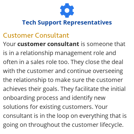
Tech Support Representatives
Customer Consultant
Your
customer consultant
is someone that
is in a relationship management role and
often in a sales role too. They close the deal
with the customer and continue overseeing
the relationship to make sure the customer
achieves their goals. They facilitate the initial
onboarding process and identify new
solutions for existing customers. Your
consultant is in the loop on everything that is
going on throughout the customer lifecycle.