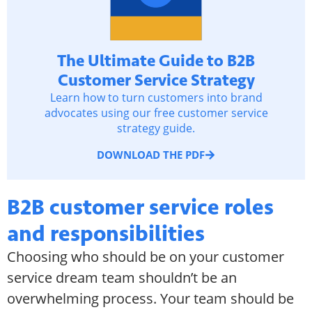
The Ultimate Guide to B2B
Customer Service Strategy
Learn how to turn customers into brand
advocates using our free customer service
strategy guide.
DOWNLOAD THE PDF
B2B customer service roles
and responsibilities
Choosing who should be on your customer
service dream team shouldn’t be an
overwhelming process. Your team should be