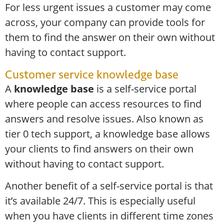
For less urgent issues a customer may come
across, your company can provide tools for
them to find the answer on their own without
having to contact support.
Customer service knowledge base
A
knowledge base
is a self-service portal
where people can access resources to find
answers and resolve issues. Also known as
tier 0 tech support, a knowledge base allows
your clients to find answers on their own
without having to contact support.
Another benefit of a self-service portal is that
it’s available 24/7. This is especially useful
when you have clients in different time zones