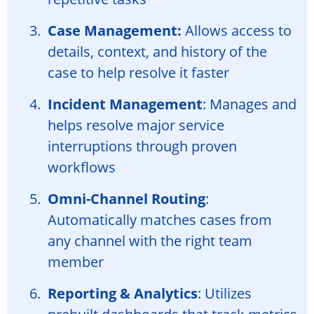
Case Management:
Allows access to
details, context, and history of the
case to help resolve it faster
Incident Management
: Manages and
helps resolve major service
interruptions through proven
workflows
Omni-Channel Routing
:
Automatically matches cases from
any channel with the right team
member
Reporting & Analytics
: Utilizes