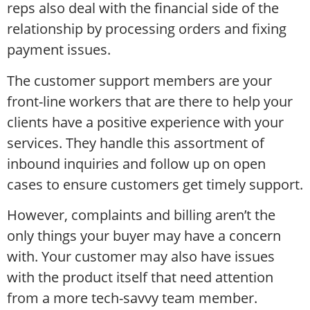
reps also deal with the financial side of the
relationship by processing orders and fixing
payment issues.
The customer support members are your
front-line workers that are there to help your
clients have a positive experience with your
services. They handle this assortment of
inbound inquiries and follow up on open
cases to ensure customers get timely support.
However, complaints and billing aren’t the
only things your buyer may have a concern
with. Your customer may also have issues
with the product itself that need attention
from a more tech-savvy team member.