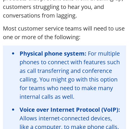
customers struggling to hear you, and
conversations from lagging.
Most customer service teams will need to use
one or more of the following:
Physical phone system:
For multiple
phones to connect with features such
as call transferring and conference
calling. You might go with this option
for teams who need to make many
internal calls as well.
Voice over Internet Protocol (VoIP):
Allows internet-connected devices,
like a computer, to make phone calls.