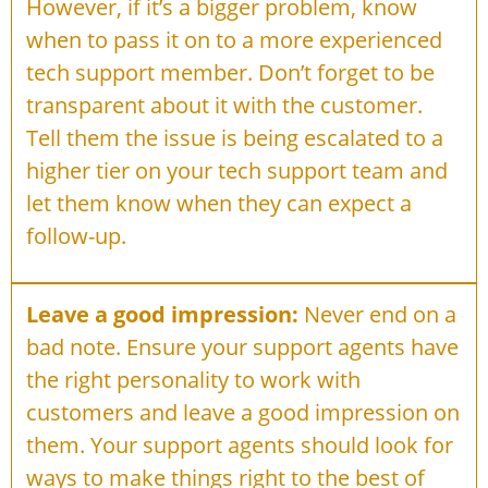
However, if it’s a bigger problem, know
when to pass it on to a more experienced
tech support member. Don’t forget to be
transparent about it with the customer.
Tell them the issue is being escalated to a
higher tier on your tech support team and
let them know when they can expect a
follow-up.
Leave a good impression:
Never end on a
bad note. Ensure your support agents have
the right personality to work with
customers and leave a good impression on
them. Your support agents should look for
ways to make things right to the best of