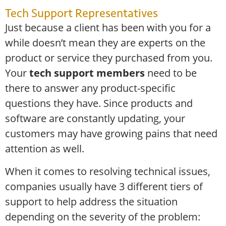
Tech Support Representatives
Just because a client has been with you for a
while doesn’t mean they are experts on the
product or service they purchased from you.
Your
tech support members
need to be
there to answer any product-specific
questions they have. Since products and
software are constantly updating, your
customers may have growing pains that need
attention as well.
When it comes to resolving technical issues,
companies usually have 3 different tiers of
support to help address the situation
depending on the severity of the problem: