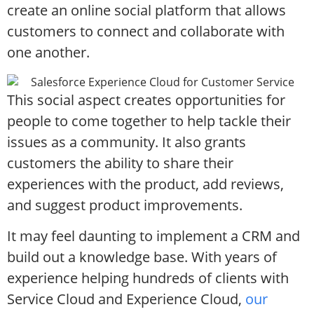
create an online social platform that allows
customers to connect and collaborate with
one another.
This social aspect creates opportunities for
people to come together to help tackle their
issues as a community. It also grants
customers the ability to share their
experiences with the product, add reviews,
and suggest product improvements.
It may feel daunting to implement a CRM and
build out a knowledge base. With years of
experience helping hundreds of clients with
Service Cloud and Experience Cloud,
our