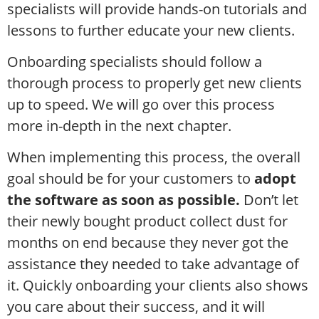
specialists will provide hands-on tutorials and
lessons to further educate your new clients.
Onboarding specialists should follow a
thorough process to properly get new clients
up to speed. We will go over this process
more in-depth in the next chapter.
When implementing this process, the overall
goal should be for your customers to
adopt
the software as soon as possible.
Don’t let
their newly bought product collect dust for
months on end because they never got the
assistance they needed to take advantage of
it. Quickly onboarding your clients also shows
you care about their success, and it will