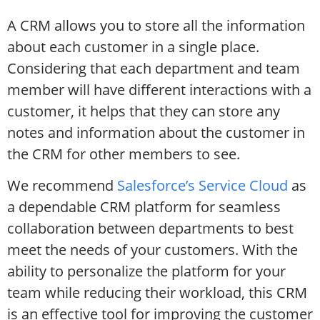
A CRM allows you to store all the information
about each customer in a single place.
Considering that each department and team
member will have different interactions with a
customer, it helps that they can store any
notes and information about the customer in
the CRM for other members to see.
We recommend
Salesforce’s Service Cloud
as
a dependable CRM platform for seamless
collaboration between departments to best
meet the needs of your customers. With the
ability to personalize the platform for your
team while reducing their workload, this CRM
is an effective tool for improving the customer