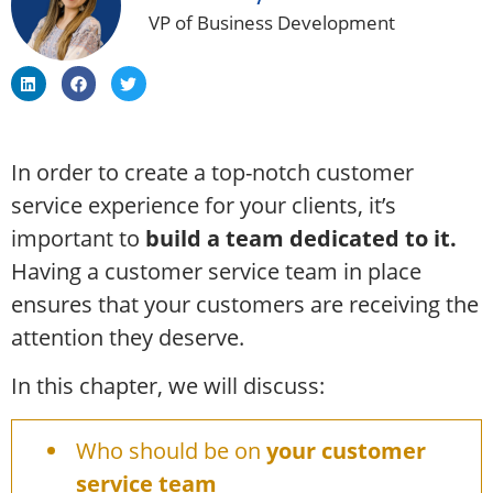
VP of Business Development
In order to create a top-notch customer
service experience for your clients, it’s
important to
build a team dedicated to it.
Having a customer service team in place
ensures that your customers are receiving the
attention they deserve.
In this chapter, we will discuss:
Who should be on
your customer
service team