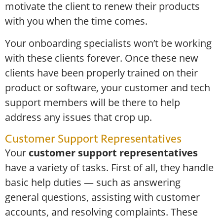
motivate the client to renew their products
with you when the time comes.
Your onboarding specialists won’t be working
with these clients forever. Once these new
clients have been properly trained on their
product or software, your customer and tech
support members will be there to help
address any issues that crop up.
Customer Support Representatives
Your
customer support representatives
have a variety of tasks. First of all, they handle
basic help duties — such as answering
general questions, assisting with customer
accounts, and resolving complaints. These