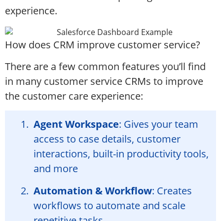
experience.
How does CRM improve customer service?
There are a few common features you’ll find
in many customer service CRMs to improve
the customer care experience:
Agent Workspace
: Gives your team
access to case details, customer
interactions, built-in productivity tools,
and more
Automation & Workflow
: Creates
workflows to automate and scale
repetitive tasks