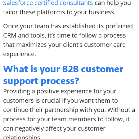
Salesforce certified consultants
can help you
tailor these platforms to your business.
Once your team has established its preferred
CRM and tools, it’s time to follow a process
that maximizes your client’s customer care
experience.
What is your B2B customer
support process?
Providing a positive experience for your
customers is crucial if you want them to
continue their partnership with you. Without a
process for your team members to follow, it
can negatively affect your customer
relationships.