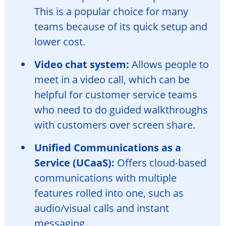
This is a popular choice for many
teams because of its quick setup and
lower cost.
Video chat system:
Allows people to
meet in a video call, which can be
helpful for customer service teams
who need to do guided walkthroughs
with customers over screen share.
Unified Communications as a
Service (UCaaS):
Offers cloud-based
communications with multiple
features rolled into one, such as
audio/visual calls and instant
messaging.