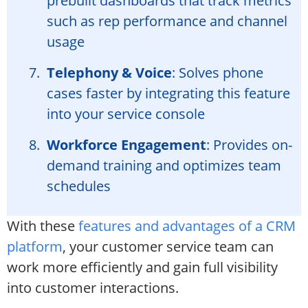
prebuilt dashboards that track metrics
such as rep performance and channel
usage
Telephony & Voice
: Solves phone
cases faster by integrating this feature
into your service console
Workforce Engagement
: Provides on-
demand training and optimizes team
schedules
With these
features and advantages of a CRM
platform
, your customer service team can
work more efficiently and gain full visibility
into customer interactions.