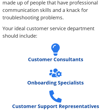
made up of people that have professional
communication skills and a knack for
troubleshooting problems.
Your ideal customer service department
should include:
Customer Consultants
Onboarding Specialists
Customer Support Representatives