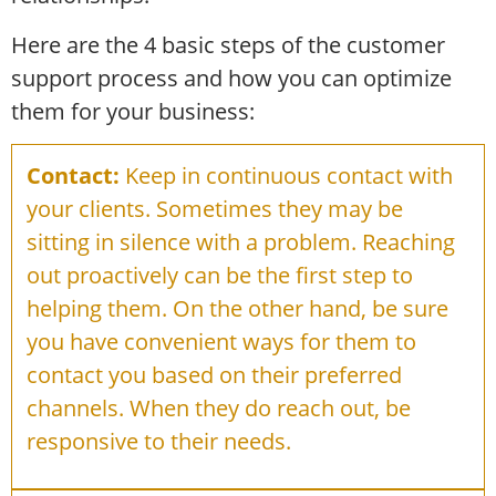
Here are the 4 basic steps of the customer
support process and how you can optimize
them for your business:
Contact:
Keep in continuous contact with
your clients. Sometimes they may be
sitting in silence with a problem. Reaching
out proactively can be the first step to
helping them. On the other hand, be sure
you have convenient ways for them to
contact you based on their preferred
channels. When they do reach out, be
responsive to their needs.