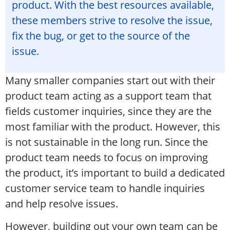
product. With the best resources available,
these members strive to resolve the issue,
fix the bug, or get to the source of the
issue.
Many smaller companies start out with their
product team acting as a support team that
fields customer inquiries, since they are the
most familiar with the product. However, this
is not sustainable in the long run. Since the
product team needs to focus on improving
the product, it’s important to build a dedicated
customer service team to handle inquiries
and help resolve issues.
However, building out your own team can be