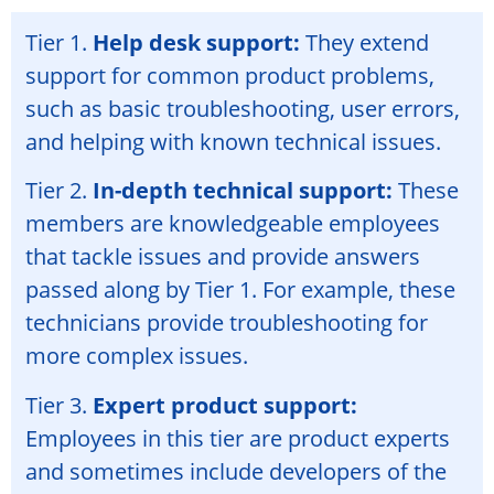
Tier 1.
Help desk support:
They extend
support for common product problems,
such as basic troubleshooting, user errors,
and helping with known technical issues.
Tier 2.
In-depth technical support:
These
members are knowledgeable employees
that tackle issues and provide answers
passed along by Tier 1. For example, these
technicians provide troubleshooting for
more complex issues.
Tier 3.
Expert product support:
Employees in this tier are product experts
and sometimes include developers of the