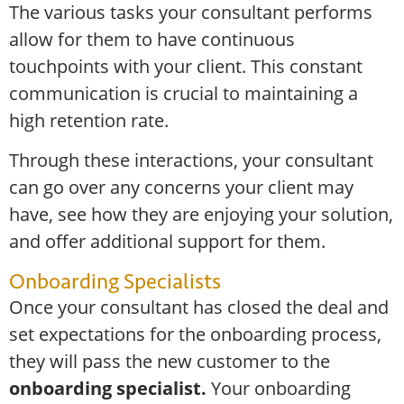
The various tasks your consultant performs
allow for them to have continuous
touchpoints with your client. This constant
communication is crucial to maintaining a
high retention rate.
Through these interactions, your consultant
can go over any concerns your client may
have, see how they are enjoying your solution,
and offer additional support for them.
Onboarding Specialists
Once your consultant has closed the deal and
set expectations for the onboarding process,
they will pass the new customer to the
onboarding specialist.
Your onboarding