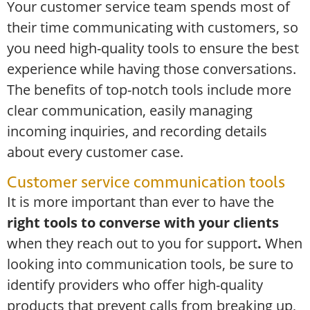
Your customer service team spends most of
their time communicating with customers, so
you need high-quality tools to ensure the best
experience while having those conversations.
The benefits of top-notch tools include more
clear communication, easily managing
incoming inquiries, and recording details
about every customer case.
Customer service communication tools
It is more important than ever to have the
right tools to converse with your clients
when they reach out to you for support
.
When
looking into communication tools, be sure to
identify providers who offer high-quality
products that prevent calls from breaking up,