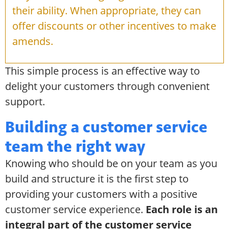
their ability. When appropriate, they can
offer discounts or other incentives to make
amends.
This simple process is an effective way to
delight your customers through convenient
support.
Building a customer service
team the right way
Knowing who should be on your team as you
build and structure it is the first step to
providing your customers with a positive
customer service experience.
Each role is an
integral part of the customer service