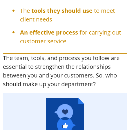
The
tools they should use
to meet
client needs
An effective process
for carrying out
customer service
The team, tools, and process you follow are
essential to strengthen the relationships
between you and your customers. So, who
should make up your department?