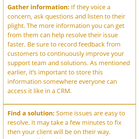
Gather information:
If they voice a
concern, ask questions and listen to their
plight. The more information you can get
from them can help resolve their issue
faster. Be sure to record feedback from
customers to continuously improve your
support team and solutions. As mentioned
earlier, it’s important to store this
information somewhere everyone can
access it like in a CRM.
Find a solution:
Some issues are easy to
resolve. It may take a few minutes to fix
then your client will be on their way.