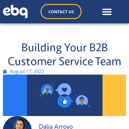
CONTACT US
Building Your B2B
Customer Service Team
August 17, 2022
Dalia Arroyo