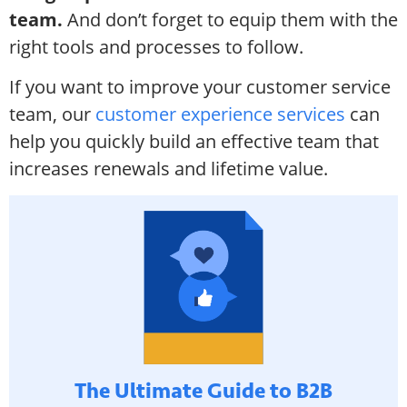
team.
And don’t forget to equip them with the
right tools and processes to follow.
If you want to improve your customer service
team, our
customer experience services
can
help you quickly build an effective team that
increases renewals and lifetime value.
The Ultimate Guide to B2B