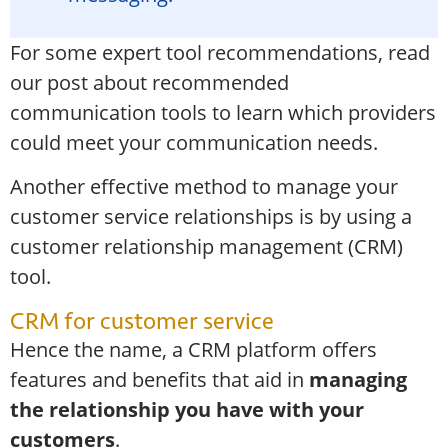
For some expert tool recommendations, read
our post about
recommended
communication tools
to learn which providers
could meet your communication needs.
Another effective method to manage your
customer service relationships is by using a
customer relationship management (CRM)
tool.
CRM for customer service
Hence the name, a CRM platform offers
features and benefits that aid in
managing
the relationship you have with your
customers
.