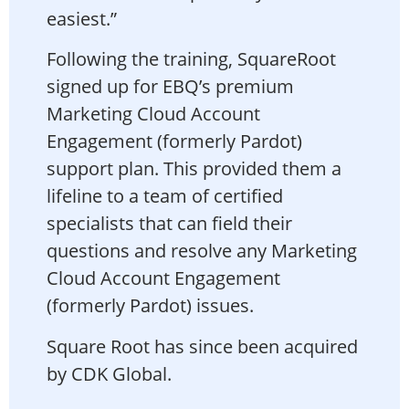
easiest.”
Following the training, SquareRoot
signed up for EBQ’s premium
Marketing Cloud Account
Engagement (formerly Pardot)
support plan. This provided them a
lifeline to a team of certified
specialists that can field their
questions and resolve any Marketing
Cloud Account Engagement
(formerly Pardot) issues.
Square Root has since been acquired
by CDK Global.