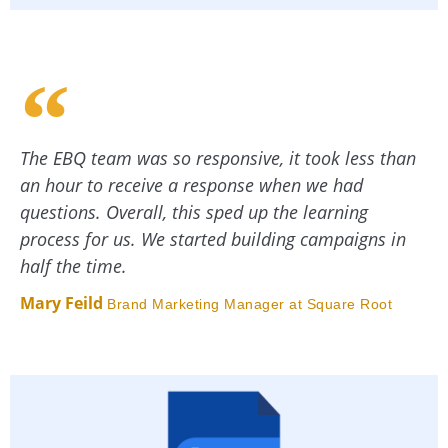
The EBQ team was so responsive, it took less than
an hour to receive a response when we had
questions. Overall, this sped up the learning
process for us. We started building campaigns in
half the time.
Mary Feild
Brand Marketing Manager at Square Root