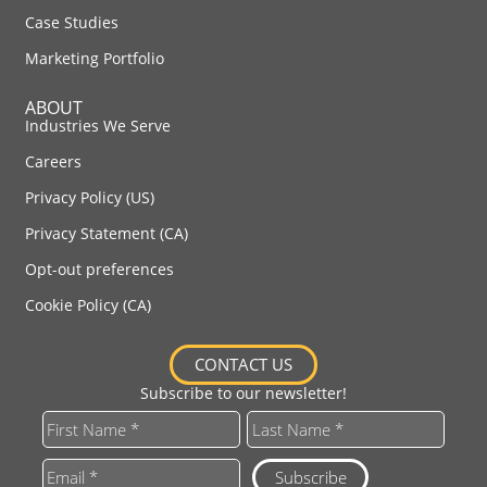
Case Studies
Marketing Portfolio
ABOUT
Industries We Serve
Careers
Privacy Policy (US)
Privacy Statement (CA)
Opt-out preferences
Cookie Policy (CA)
CONTACT US
Subscribe to our newsletter!