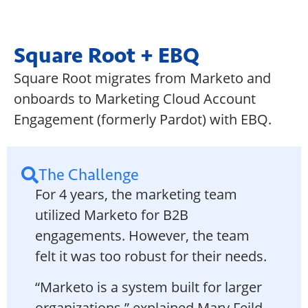
Square Root + EBQ
Square Root migrates from Marketo and
onboards to Marketing Cloud Account
Engagement (formerly Pardot) with EBQ.
The Challenge
For 4 years, the marketing team
utilized Marketo for B2B
engagements. However, the team
felt it was too robust for their needs.
“Marketo is a system built for larger
organizations,” explained Mary Feild,