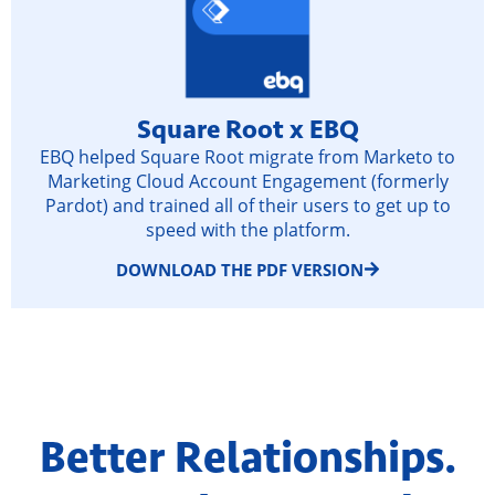
Square Root x EBQ
EBQ helped Square Root migrate from Marketo to
Marketing Cloud Account Engagement (formerly
Pardot) and trained all of their users to get up to
speed with the platform.
DOWNLOAD THE PDF VERSION
Better Relationships.