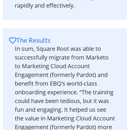
rapidly and effectively.
The Results
In sum, Square Root was able to
successfully migrate from Marketo
to Marketing Cloud Account
Engagement (formerly Pardot) and
benefit from EBQ’s world-class
onboarding experience. “The training
could have been tedious, but it was
fun and engaging. It helped us see
the value in Marketing Cloud Account
Engagement (formerly Pardot) more