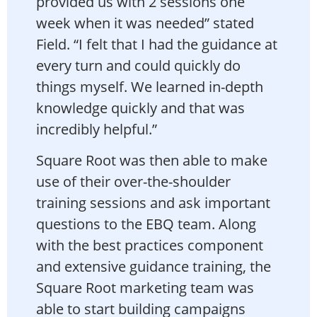
provided us with 2 sessions one
week when it was needed” stated
Field. “I felt that I had the guidance at
every turn and could quickly do
things myself. We learned in-depth
knowledge quickly and that was
incredibly helpful.”
Square Root was then able to make
use of their over-the-shoulder
training sessions and ask important
questions to the EBQ team. Along
with the best practices component
and extensive guidance training, the
Square Root marketing team was
able to start building campaigns