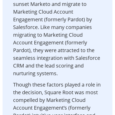
sunset Marketo and migrate to
Marketing Cloud Account
Engagement (formerly Pardot) by
Salesforce. Like many companies
migrating to Marketing Cloud
Account Engagement (formerly
Pardot), they were attracted to the
seamless integration with Salesforce
CRM and the lead scoring and
nurturing systems.
Though these factors played a role in
the decision, Square Root was most
compelled by Marketing Cloud
Account Engagement’s (formerly