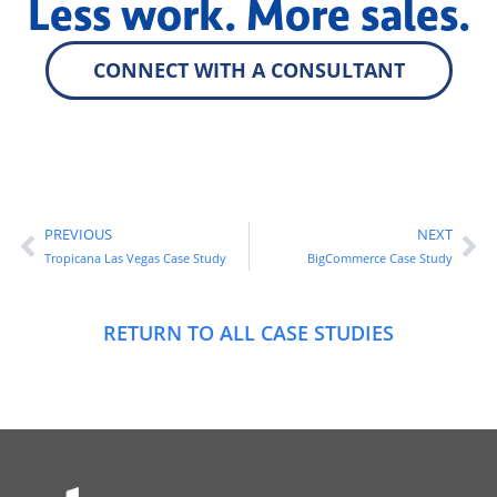
Less work. More sales.
CONNECT WITH A CONSULTANT
PREVIOUS
NEXT
Tropicana Las Vegas Case Study
BigCommerce Case Study
RETURN TO ALL CASE STUDIES