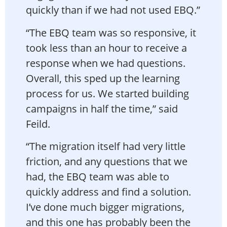
quickly than if we had not used EBQ.”
“The EBQ team was so responsive, it
took less than an hour to receive a
response when we had questions.
Overall, this sped up the learning
process for us. We started building
campaigns in half the time,” said
Feild.
“The migration itself had very little
friction, and any questions that we
had, the EBQ team was able to
quickly address and find a solution.
I’ve done much bigger migrations,
and this one has probably been the