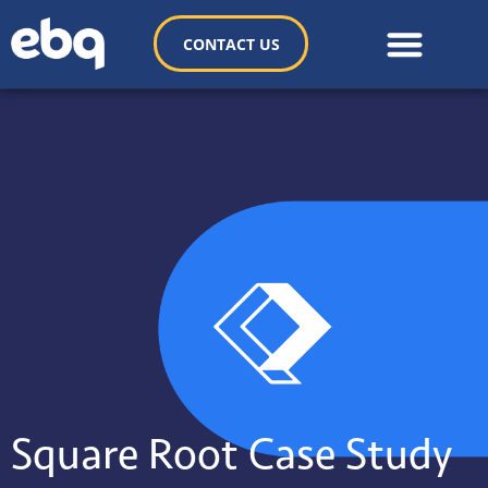
CONTACT US
Square Root Case Study