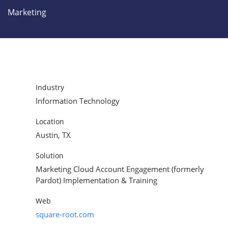
Marketing
Industry
Information Technology
Location
Austin, TX
Solution
Marketing Cloud Account Engagement (formerly
Pardot) Implementation & Training
Web
square-root.com