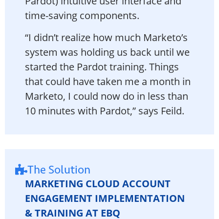
Pardot) intuitive user interface and
time-saving components.
“I didn’t realize how much Marketo’s
system was holding us back until we
started the Pardot training. Things
that could have taken me a month in
Marketo, I could now do in less than
10 minutes with Pardot,” says Feild.
The Solution
MARKETING CLOUD ACCOUNT
ENGAGEMENT IMPLEMENTATION
& TRAINING AT EBQ