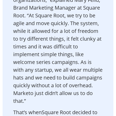
Brand Marketing Manager at Square
Root. “At Square Root, we try to be
agile and move quickly. The system,
while it allowed for a lot of freedom
to try different things, it felt clunky at
times and it was difficult to
implement simple things, like
welcome series campaigns. As is
with any startup, we all wear multiple
hats and we need to build campaigns
quickly without a lot of overhead.
Marketo just didn’t allow us to do
that.”
That’s whenSquare Root decided to