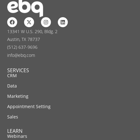
13341 W U.S. 290, Bldg. 2
Austin, TX 78737
(512) 637-9696
info@ebq.com
SERVICES
CRM
Data
Marketing
Appointment Setting
Sales
LEARN
Webinars