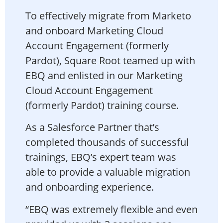
To effectively migrate from Marketo
and onboard Marketing Cloud
Account Engagement (formerly
Pardot), Square Root teamed up with
EBQ and enlisted in our Marketing
Cloud Account Engagement
(formerly Pardot) training course.
As a Salesforce Partner that’s
completed thousands of successful
trainings, EBQ’s expert team was
able to provide a valuable migration
and onboarding experience.
“EBQ was extremely flexible and even