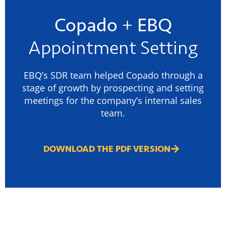
Copado
+
EBQ
Appointment Setting
EBQ’s SDR team helped Copado through a
stage of growth by prospecting and setting
meetings for the company’s internal sales
team.
DOWNLOAD THE PDF VERSION