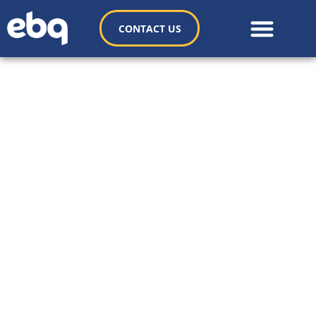
CONTACT US
Copado Case Study