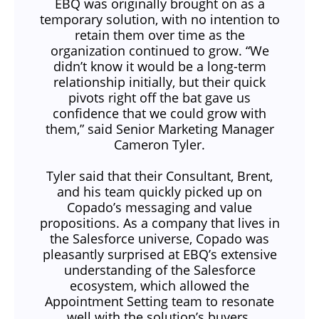
EBQ was originally brought on as a
temporary solution, with no intention to
retain them over time as the
organization continued to grow. “We
didn’t know it would be a long-term
relationship initially, but their quick
pivots right off the bat gave us
confidence that we could grow with
them,” said Senior Marketing Manager
Cameron Tyler.
Tyler said that their Consultant, Brent,
and his team quickly picked up on
Copado’s messaging and value
propositions. As a company that lives in
the Salesforce universe, Copado was
pleasantly surprised at EBQ’s extensive
understanding of the Salesforce
ecosystem, which allowed the
Appointment Setting team to resonate
well with the solution’s buyers.