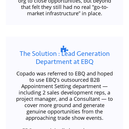
org to close opportunities, but beyond
that felt they still had no real “go-to-
market infrastructure” in place.
The Solution​ : Lead Generation
Department at EBQ
Copado was referred to EBQ and hoped
to use EBQ’s outsourced B2B
Appointment Setting department —
including 2 sales development reps, a
project manager, and a Consultant — to
cover more ground and generate
genuine opportunities from the
approaching trade show events.