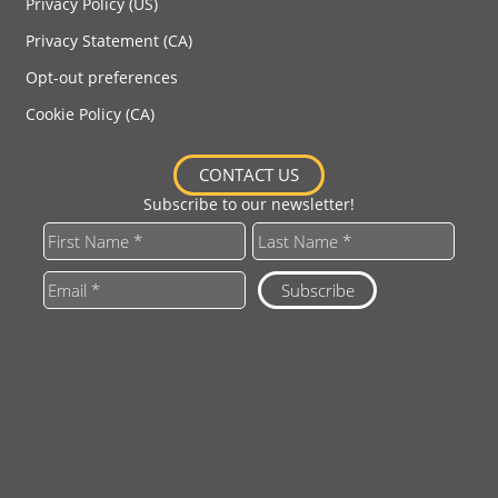
Privacy Policy (US)
Privacy Statement (CA)
Opt-out preferences
Cookie Policy (CA)
CONTACT US
Subscribe to our newsletter!