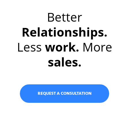
Better
Relationships.
Less
work.
More
sales.
REQUEST A CONSULTATION