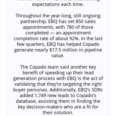
expectations each time.
Throughout the year-long, still ongoing
partnership, EBQ has set 850 sales
appointments, with 780 of those
completed — an appointment
completion rate of about 92%. In the last
few quarters, EBQ has helped Copado
generate nearly $17.5 million in pipeline
value.
The Copado team said another key
benefit of speeding up their lead
generation process with EBQ is the act of
validating that they’re targeting the right
buyer personas. Additionally, EBQ’s SDRs
added 1,749 new leads to Copado’s
database, assisting them in finding the
key decision-makers who are a fit for
their solution.