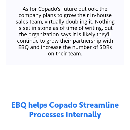
As for Copado’s future outlook, the
company plans to grow their in-house
sales team, virtually doubling it. Nothing
is set in stone as of time of writing, but
the organization says it is likely they’ll
continue to grow their partnership with
EBQ and increase the number of SDRs
on their team.
EBQ helps Copado Streamline
Processes Internally