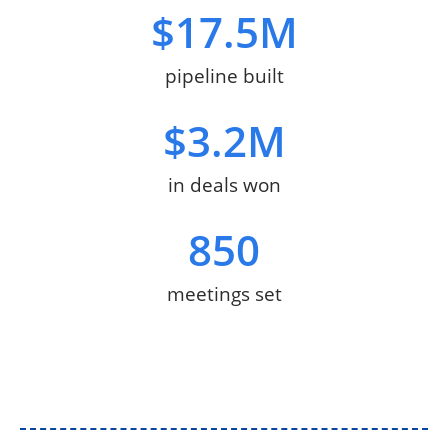
$
17.5
M
pipeline built
$
3.2
M
in deals won
850
meetings set