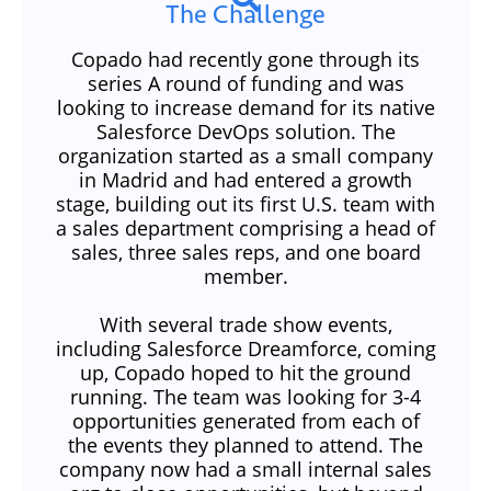
The Challenge
Copado had recently gone through its
series A round of funding and was
looking to increase demand for its native
Salesforce DevOps solution. The
organization started as a small company
in Madrid and had entered a growth
stage, building out its first U.S. team with
a sales department comprising a head of
sales, three sales reps, and one board
member.
With several trade show events,
including Salesforce Dreamforce, coming
up, Copado hoped to hit the ground
running. The team was looking for 3-4
opportunities generated from each of
the events they planned to attend. The
company now had a small internal sales