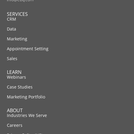
SERVICES
CRM
Data
Marketing
Appointment Setting
Sales
LEARN
Webinars
Case Studies
Marketing Portfolio
ABOUT
Industries We Serve
Careers