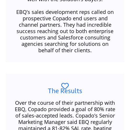
EBQ’s sales development reps called on
prospective Copado end users and
channel partners. They had incredible
success reaching out to both enterprise
customers and Salesforce consulting
agencies searching for solutions on
behalf of their clients.
The Results
Over the course of their partnership with
EBQ, Copado provided a goal of 80% rate
of sales-accepted leads. Copado’s Senior
Marketing Manager said EBQ regularly
maintained a 81-82% SAL rate, beating