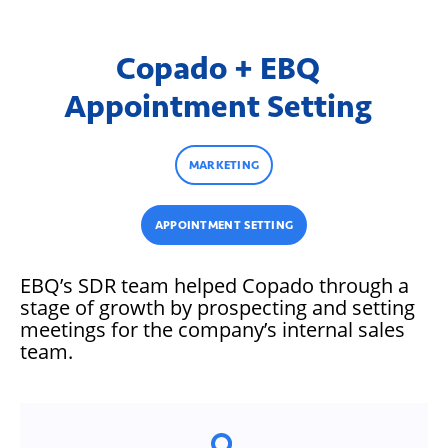
Copado + EBQ
Appointment Setting
MARKETING
APPOINTMENT SETTING
EBQ’s SDR team helped Copado through a
stage of growth by prospecting and setting
meetings for the company’s internal sales
team.