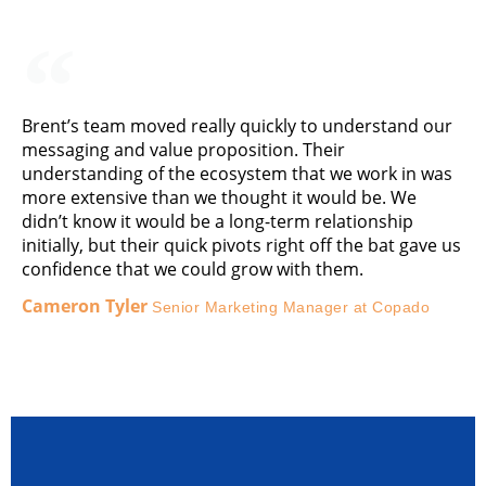
Brent’s team moved really quickly to understand our
messaging and value proposition. Their
understanding of the ecosystem that we work in was
more extensive than we thought it would be. We
didn’t know it would be a long-term relationship
initially, but their quick pivots right off the bat gave us
confidence that we could grow with them.
Cameron Tyler
Senior Marketing Manager at Copado