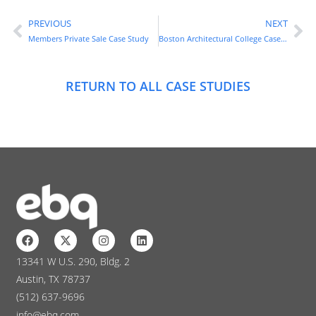
PREVIOUS
NEXT
Members Private Sale Case Study
Boston Architectural College Case Study
RETURN TO ALL CASE STUDIES
13341 W U.S. 290, Bldg. 2
Austin, TX 78737
(512) 637-9696
info@ebq.com