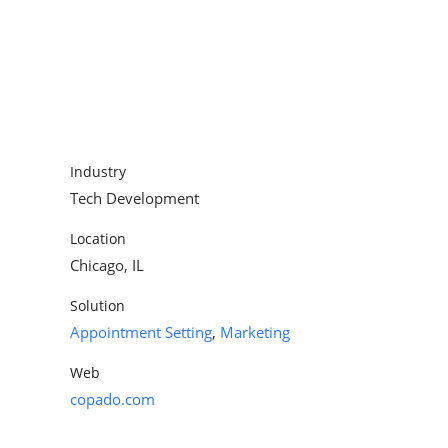
Appointment Setting
Industry
Tech Development
Location
Chicago, IL
Solution
Appointment Setting
,
Marketing
Web
copado.com